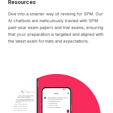
Resources
Dive into a smarter way of revising for SPM. Our
AI chatbots are meticulously trained with SPM
past-year exam papers and trial exams, ensuring
that your preparation is targeted and aligned with
the latest exam formats and expectations.