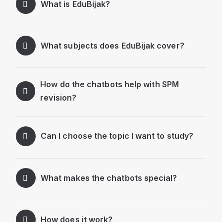
What is EduBijak?
What subjects does EduBijak cover?
How do the chatbots help with SPM
revision?
Can I choose the topic I want to study?
What makes the chatbots special?
How does it work?