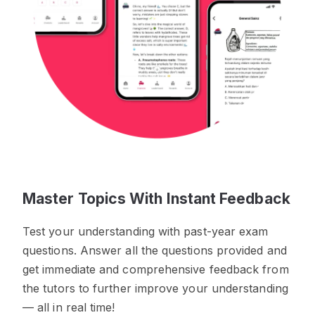
Master Topics With Instant Feedback
Test your understanding with past-year exam
questions. Answer all the questions provided and
get immediate and comprehensive feedback from
the tutors to further improve your understanding
— all in real time!