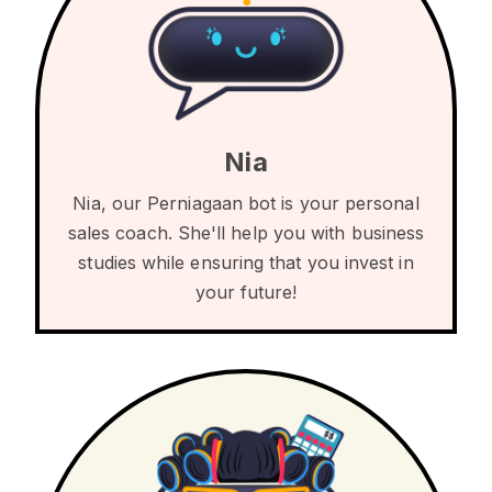
Nia
Nia, our Perniagaan bot is your personal
sales coach. She'll help you with business
studies while ensuring that you invest in
your future!