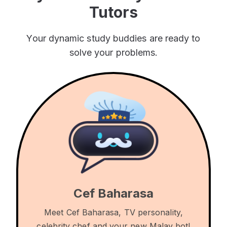
Tutors
Your dynamic study buddies are ready to
solve your problems.
Cef Baharasa
Meet Cef Baharasa, TV personality,
celebrity chef and your new Malay bot!