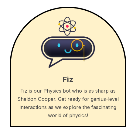
Fiz
Fiz is our Physics bot who is as sharp as
Sheldon Cooper. Get ready for genius-level
interactions as we explore the fascinating
world of physics!