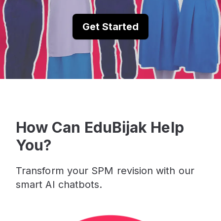
Get Started
How Can EduBijak Help
You?
Transform your SPM revision with our
smart AI chatbots.