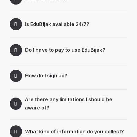
Is EduBijak available 24/7?
Do I have to pay to use EduBijak?
How do I sign up?
Are there any limitations I should be
aware of?
What kind of information do you collect?