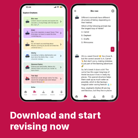
Download and start
revising now