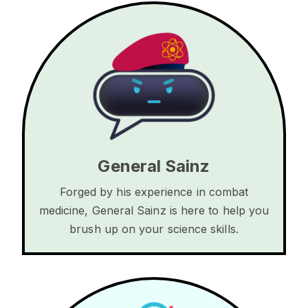
General Sainz
Forged by his experience in combat
medicine, General Sainz is here to help you
brush up on your science skills.