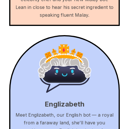
Lean in close to hear his secret ingredient to
speaking fluent Malay.
Englizabeth
Meet Englizabeth, our English bot — a royal
from a faraway land, she’ll have you