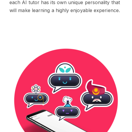
each AI tutor has its own unique personality that
will make learning a highly enjoyable experience.