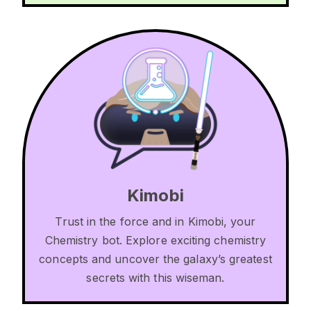
Kimobi
Trust in the force and in Kimobi, your
Chemistry bot. Explore exciting chemistry
concepts and uncover the galaxy’s greatest
secrets with this wiseman.