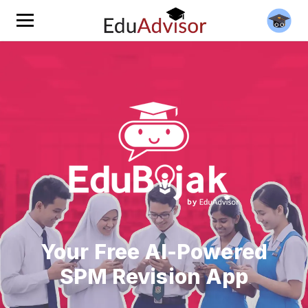
Your Free AI-Powered
SPM Revision App