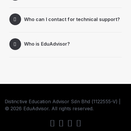
Who can I contact for technical support?
Who is EduAdvisor?
Distinctive Education Advisor Sdn Bhd (1122555-V) |
© 2026 EduAdvisor. All rights reserved.