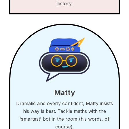
history.
Matty
Dramatic and overly confident, Matty insists
his way is best. Tackle maths with the
'smartest' bot in the room (his words, of
course).