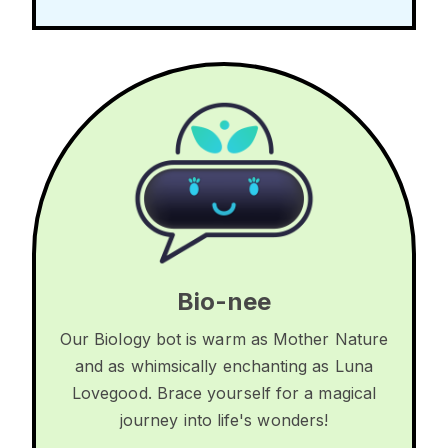
Bio-nee
Our Biology bot is warm as Mother Nature
and as whimsically enchanting as Luna
Lovegood. Brace yourself for a magical
journey into life's wonders!