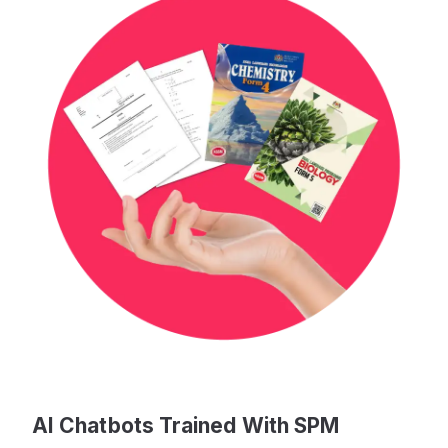
AI Chatbots Trained With SPM