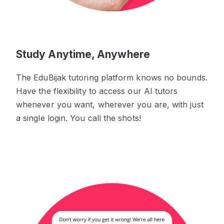
Study Anytime, Anywhere
The EduBijak tutoring platform knows no bounds.
Have the flexibility to access our AI tutors
whenever you want, wherever you are, with just
a single login. You call the shots!