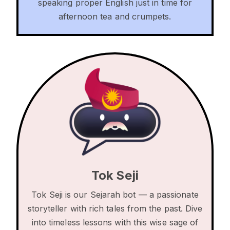
speaking proper English just in time for
afternoon tea and crumpets.
Tok Seji
Tok Seji is our Sejarah bot — a passionate
storyteller with rich tales from the past. Dive
into timeless lessons with this wise sage of