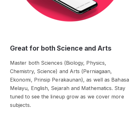
Great for both Science and Arts
Master both Sciences (Biology, Physics,
Chemistry, Science) and Arts (Perniagaan,
Ekonomi, Prinsip Perakaunan), as well as Bahasa
Melayu, English, Sejarah and Mathematics. Stay
tuned to see the lineup grow as we cover more
subjects.