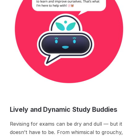
Lively and Dynamic Study Buddies
Revising for exams can be dry and dull — but it
doesn't have to be. From whimsical to grouchy,