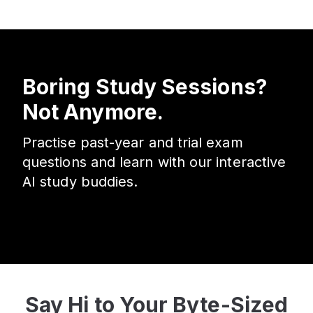
Boring Study Sessions?
Not Anymore.
Practise past-year and trial exam
questions and learn with our interactive
AI study buddies.
Say Hi to Your Byte-Sized