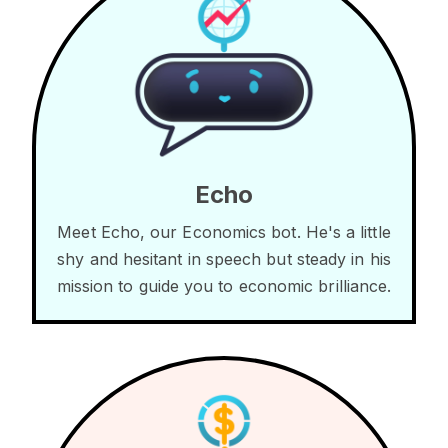
Echo
Meet Echo, our Economics bot. He's a little
shy and hesitant in speech but steady in his
mission to guide you to economic brilliance.