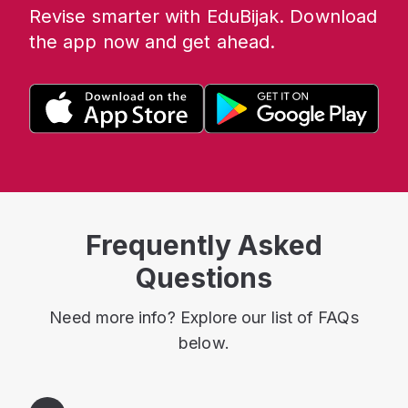
Revise smarter with EduBijak. Download
the app now and get ahead.
Frequently Asked
Questions
Need more info? Explore our list of FAQs
below.