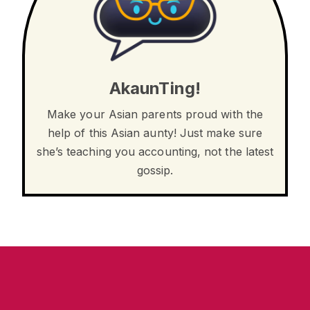
AkaunTing!
Make your Asian parents proud with the
help of this Asian aunty! Just make sure
she’s teaching you accounting, not the latest
gossip.