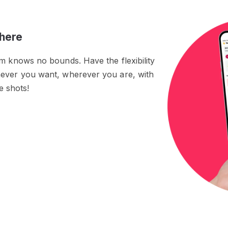
here
rm knows no bounds. Have the flexibility
never you want, wherever you are, with
he shots!