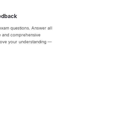
eedback
exam questions. Answer all
te and comprehensive
prove your understanding —