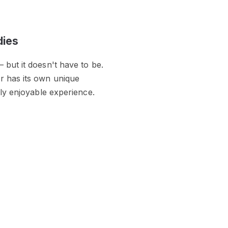
dies
 but it doesn't have to be.
r has its own unique
hly enjoyable experience.