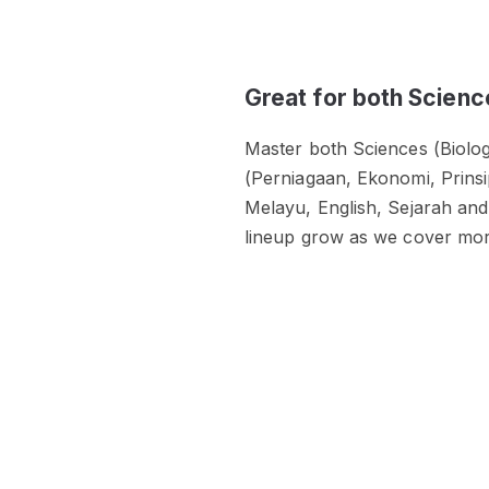
Great for both Scienc
Master both Sciences (Biolog
(Perniagaan, Ekonomi, Prins
Melayu, English, Sejarah and
lineup grow as we cover mor