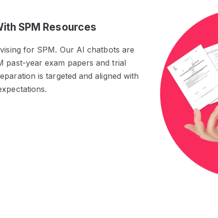
With SPM Resources
evising for SPM. Our AI chatbots are
M past-year exam papers and trial
paration is targeted and aligned with
expectations.