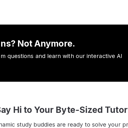
ons? Not Anymore.
am questions and learn with our interactive AI
ay Hi to Your Byte-Sized Tuto
namic study buddies are ready to solve your p