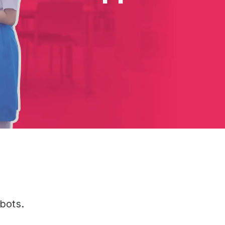
bots.