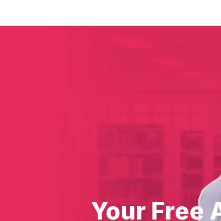
Your Free 