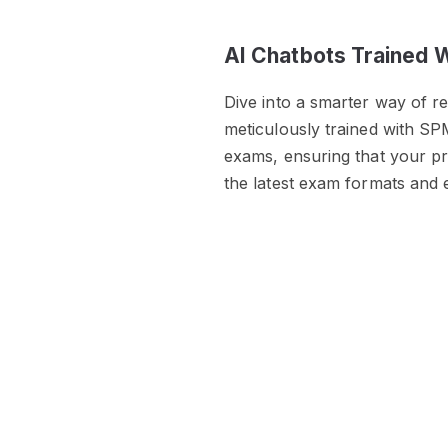
AI Chatbots Trained 
Dive into a smarter way of r
meticulously trained with SP
exams, ensuring that your pre
the latest exam formats and 