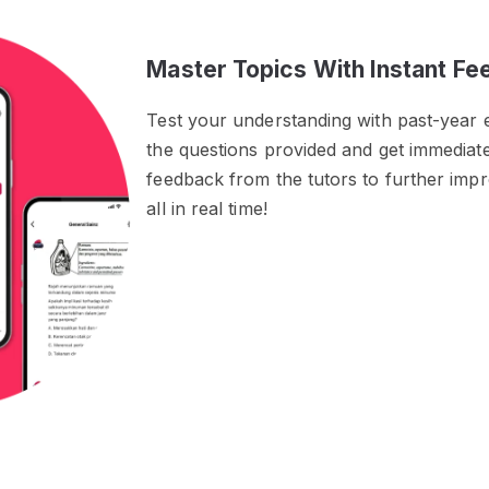
Master Topics With Instant F
Test your understanding with past-year 
the questions provided and get immedia
feedback from the tutors to further im
all in real time!