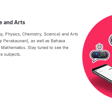
e and Arts
y, Physics, Chemistry, Science) and Arts
ip Perakaunan), as well as Bahasa
 Mathematics. Stay tuned to see the
e subjects.