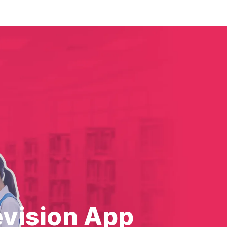
evision App