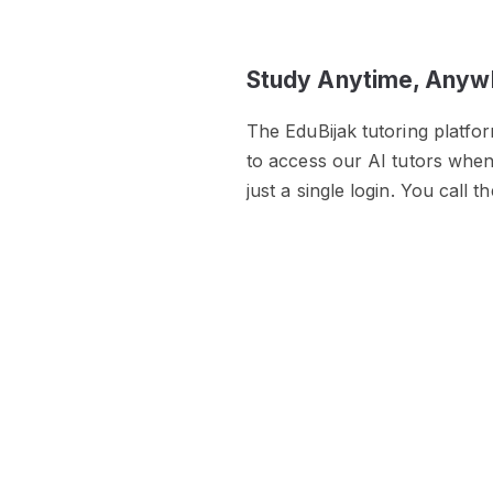
Study Anytime, Anyw
The EduBijak tutoring platfo
to access our AI tutors whe
just a single login. You call t