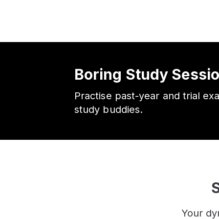
Boring Study Sessi
Practise past-year and trial ex
study buddies.
S
Your dy