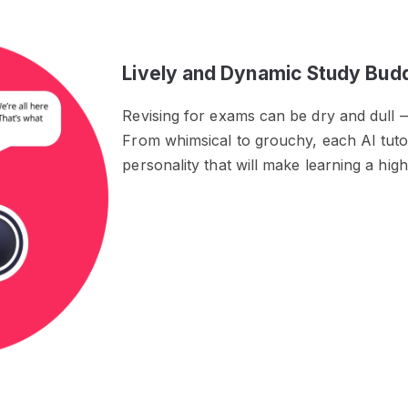
Lively and Dynamic Study Bud
Revising for exams can be dry and dull —
From whimsical to grouchy, each AI tuto
personality that will make learning a hig