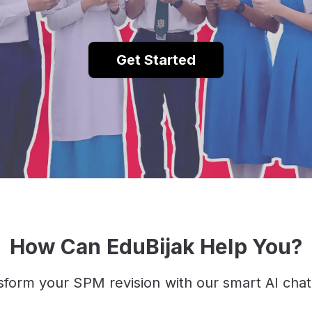
Get Started
How Can EduBijak Help You?
sform your SPM revision with our smart AI chat