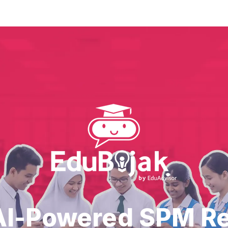
AI-Powered SPM R